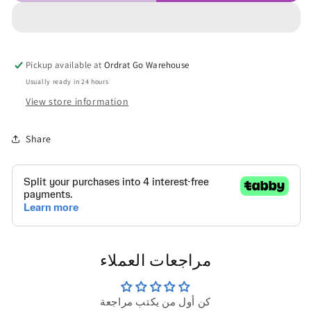
Pickup available at
Ordrat Go Warehouse
Usually ready in 24 hours
View store information
Share
مراجعات العملاء
كن أول من يكتب مراجعة