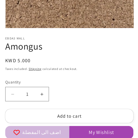
Open
media
EBDA3 MALL
1
Amongus
in
modal
Regular
KWD 5.000
price
Taxes included.
Shipping
calculated at checkout.
Quantity
Quantity
Decrease
Increase
quantity
quantity
for
for
Add to cart
Amongus
Amongus
اضف الى المفضلة
My Wishlist