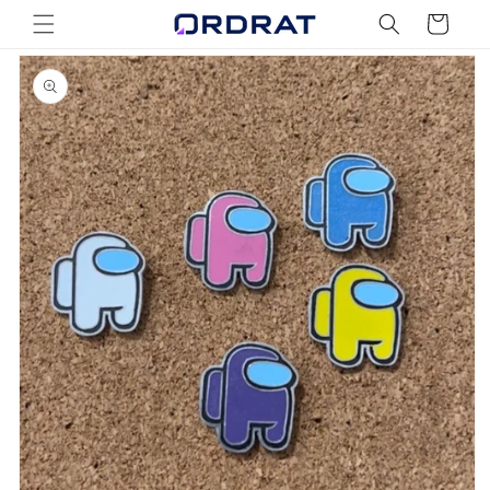
Skip to
Cart
content
Skip to
product
information